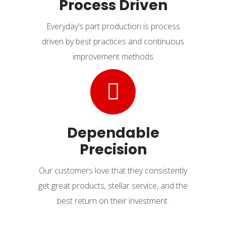
Process Driven
Everyday’s part production is process
driven by best practices and continuous
improvement methods
Dependable
Precision
Our customers love that they consistently
get great products, stellar service, and the
best return on their investment.