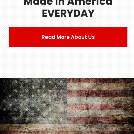
Made In America
EVERYDAY
Read More About Us