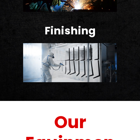
Finishing
Our