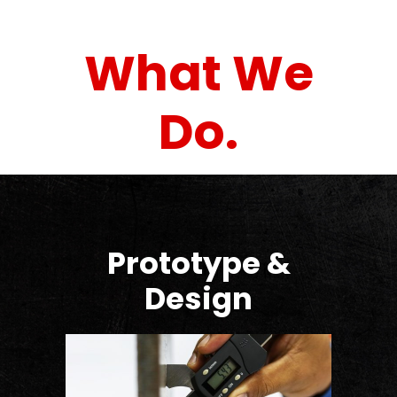
What We
Do.
Prototype &
Design