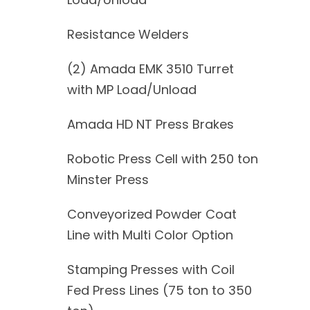
Resistance Welders
(2) Amada EMK 3510 Turret
with MP Load/Unload
Amada HD NT Press Brakes
Robotic Press Cell with 250 ton
Minster Press
Conveyorized Powder Coat
Line with Multi Color Option
Stamping Presses with Coil
Fed Press Lines (75 ton to 350