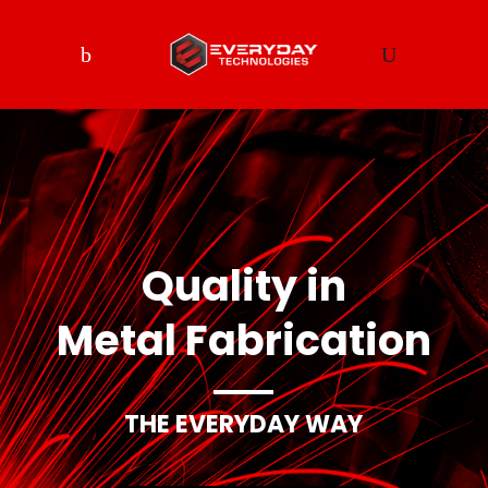
Quality in
Metal Fabrication
THE EVERYDAY WAY