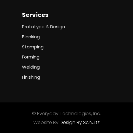
Services
Prototype & Design
Blanking
Stamping
Forming
Welding
Finishing
© Everyday Technologies, Inc.
Website By
Design By Schultz