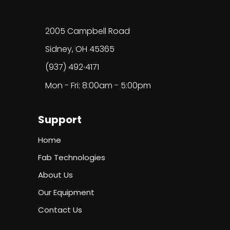
2005 Campbell Road
Sidney, OH 45365
(937) 492∙4171
Mon - Fri: 8:00am - 5:00pm
Support
Home
Fab Technologies
About Us
Our Equipment
Contact Us