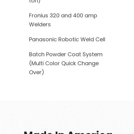
ton)
Fronius 320 and 400 amp
Welders
Panasonic Robotic Weld Cell
Batch Powder Coat System
(Multi Color Quick Change
Over)