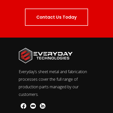
Contact Us Today
Everyday’s sheet metal and fabrication
processes cover the full range of
production parts managed by our
customers.