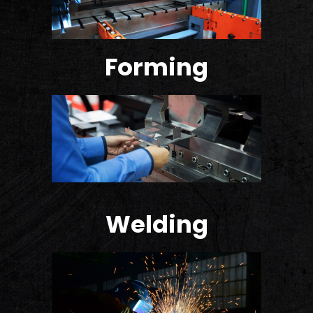
Forming
Welding