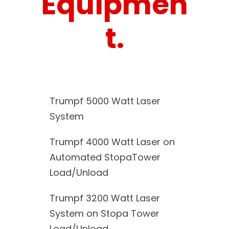
Equipmen
t.
Trumpf 5000 Watt Laser
System
Trumpf 4000 Watt Laser on
Automated StopaTower
Load/Unload
Trumpf 3200 Watt Laser
System on Stopa Tower
Load/Unload