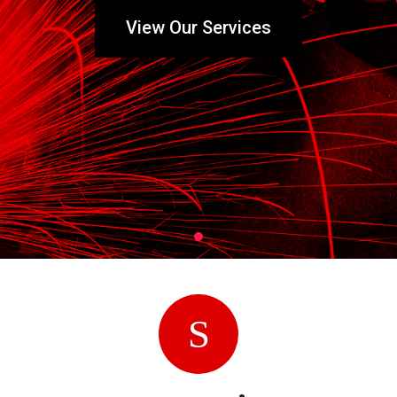
View Our Services