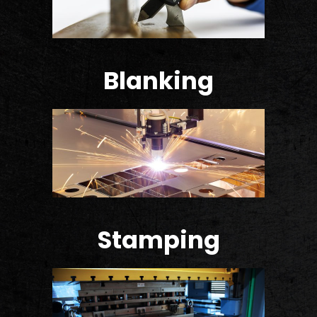
Blanking
Stamping